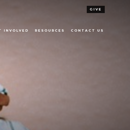
GIVE
T INVOLVED
RESOURCES
CONTACT US