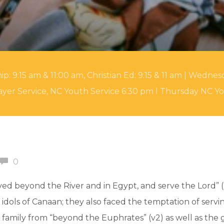
 9:15 am & 11:00 am, Christian Ed: 9:15 & 11 am | Wednesd
yer Service, NC Youth Service 6:30 pm l Thursday NC Y
0
ed beyond the River and in Egypt, and serve the Lord” (2
dols of Canaan; they also faced the temptation of servin
s family from “beyond the Euphrates” (v2) as well as th