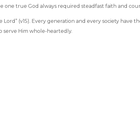
he one true God always required steadfast faith and cou
e Lord” (v15). Every generation and every society have th
o serve Him whole-heartedly.