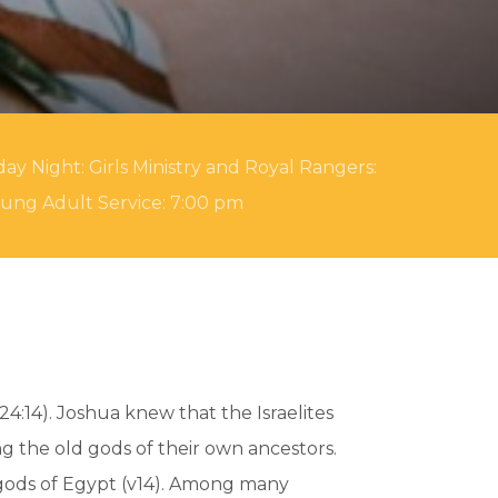
ay Night: Girls Ministry and Royal Rangers:
oung Adult Service: 7:00 pm
4:14). Joshua knew that the Israelites
g the old gods of their own ancestors.
e gods of Egypt (v14). Among many