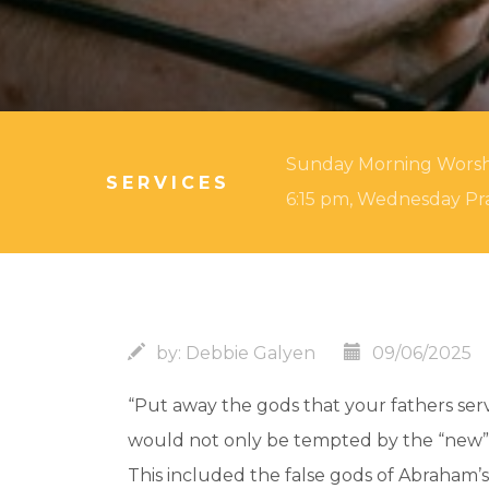
Sunday Morning Worship:
SERVICES
6:15 pm, Wednesday Pra
by:
Debbie Galyen
09/06/2025
“Put away the gods that your fathers serv
would not only be tempted by the “new” i
This included the false gods of Abraham’