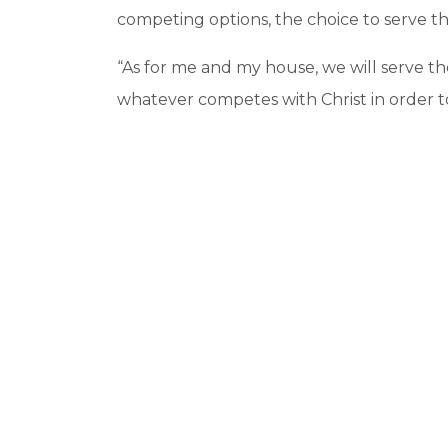
competing options, the choice to serve t
“As for me and my house, we will serve th
whatever competes with Christ in order t