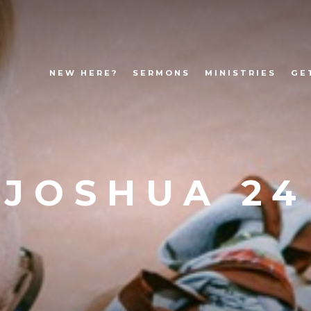
NEW HERE?
SERMONS
MINISTRIES
GE
JOSHUA 24