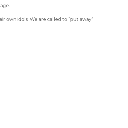
rage.
eir own idols. We are called to “put away”