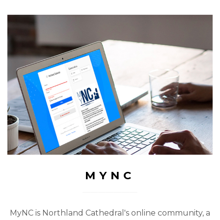
MYNC
MyNC is Northland Cathedral's online community, a