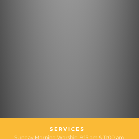
SERVICES
Sunday Morning Worship: 9:15 am & 11:00 am,