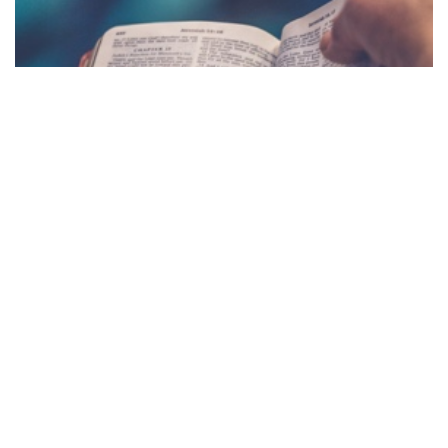
NC DAILY
DEVOTIONAL
NC Daily Devotional is written by Deborah Galyen
and is meant to strengthen and encourage
believers! Click here to access our NC Daily
Devotional page