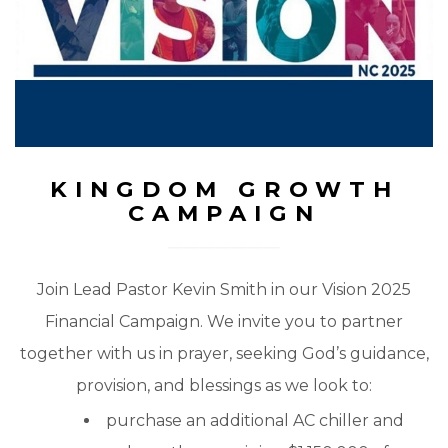
KINGDOM GROWTH
CAMPAIGN
Join Lead Pastor Kevin Smith in our Vision 2025
Financial Campaign. We invite you to partner
together with us in prayer, seeking God’s guidance,
provision, and blessings as we look to:
purchase an additional AC chiller and