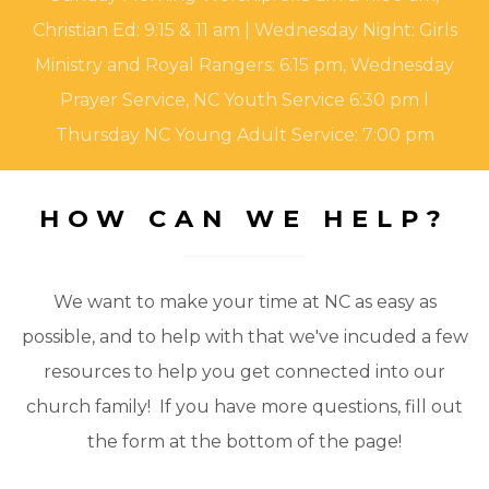
Christian Ed: 9:15 & 11 am | Wednesday Night: Girls
Ministry and Royal Rangers: 6:15 pm, Wednesday
Prayer Service, NC Youth Service 6:30 pm l
Thursday NC Young Adult Service: 7:00 pm
HOW CAN WE HELP?
We want to make your time at NC as easy as
possible, and to help with that we've incuded a few
resources to help you get connected into our
church family! If you have more questions, fill out
the form at the bottom of the page!