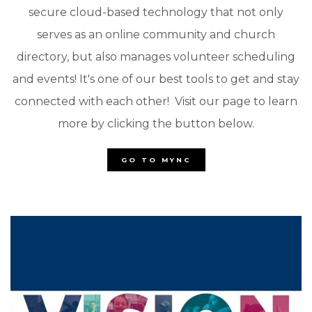
secure cloud-based technology that not only
serves as an online community and church
directory, but also manages volunteer scheduling
and events! It's one of our best tools to get and stay
connected with each other! Visit our page to learn
more by clicking the button below.
GO TO MYNC