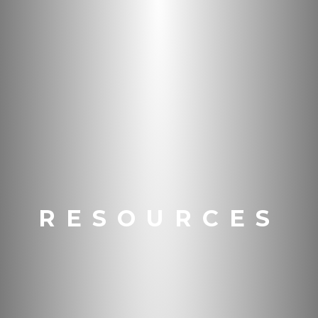
RESOURCES