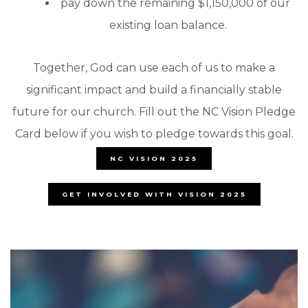
pay down the remaining $1,150,000 of our
existing loan balance.
Together, God can use each of us to make a
significant impact and build a financially stable
future for our church. Fill out the NC Vision Pledge
Card below if you wish to pledge towards this goal.
NC VISION 2025
GET INVOLVED WITH VISION 2025