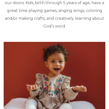
our doors. Kids, birth through 5 years of age, have a
great time playing games, singing songs, coloring
and/or making crafts, and creatively learning about
God’s word.