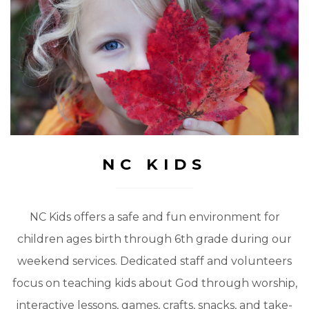
NC KIDS
NC Kids offers a safe and fun environment for
children ages birth through 6th grade during our
weekend services. Dedicated staff and volunteers
focus on teaching kids about God through worship,
interactive lessons, games, crafts, snacks, and take-