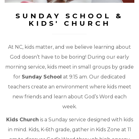
SUNDAY SCHOOL &
KIDS' CHURCH
At NC, kids matter, and we believe learning about
God doesn’t have to be boring! During our early
morning service, kids meet in small groups by grade
for
Sunday School
at 9:15 am. Our dedicated
teachers create an environment where kids meet
new friends and learn about God’s Word each
week.
Kids Church
is a Sunday service designed with kids
in mind. Kids, K-6th grade, gather in Kids Zone at 11