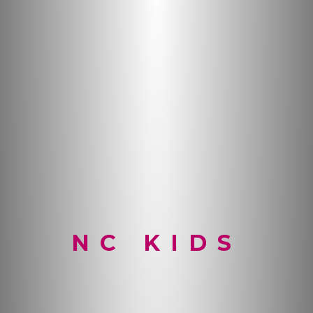
NC KIDS