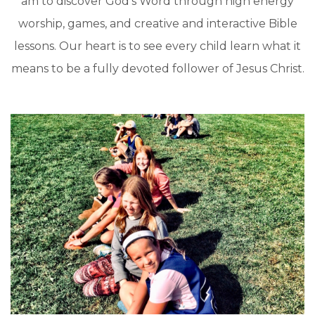
am to discover God’s Word through high energy
worship, games, and creative and interactive Bible
lessons. Our heart is to see every child learn what it
means to be a fully devoted follower of Jesus Christ.