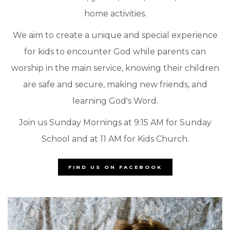
home activities.
We aim to create a unique and special experience
for kids to encounter God while parents can
worship in the main service, knowing their children
are safe and secure, making new friends, and
learning God's Word.
Join us Sunday Mornings at 9:15 AM for Sunday
School and at 11 AM for Kids Church.
FIND US ON FACEBOOK