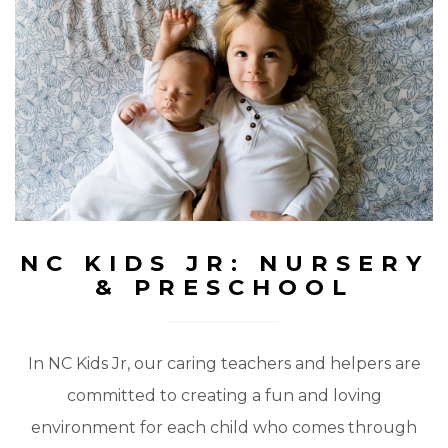
NC KIDS JR: NURSERY
& PRESCHOOL
In NC Kids Jr, our caring teachers and helpers are
committed to creating a fun and loving
environment for each child who comes through