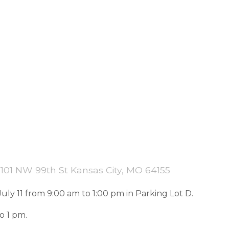
101 NW 99th St Kansas City, MO 64155
uly 11 from 9:00 am to 1:00 pm in Parking Lot D.
o 1 pm.