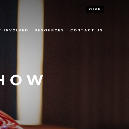
GIVE
T INVOLVED
RESOURCES
CONTACT US
SHOW