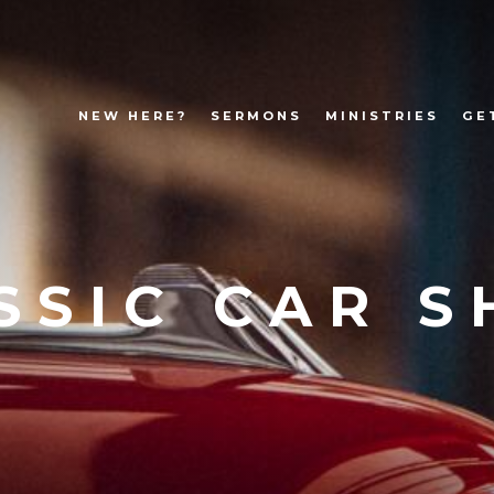
NEW HERE?
SERMONS
MINISTRIES
GE
SSIC CAR 