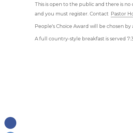
This is open to the public and there is no 
and you must register. Contact
Pastor H
People's Choice Award will be chosen by a
A full country-style breakfast is served 7