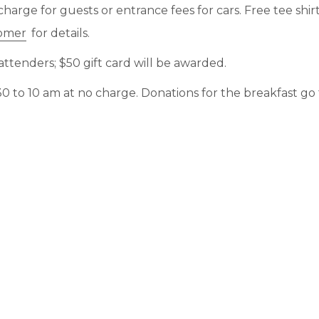
charge for guests or entrance fees for cars. Free tee shirt
omer
for details.
ttenders; $50 gift card will be awarded.
:30 to 10 am at no charge. Donations for the breakfast go t