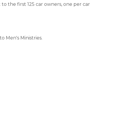
 to the first 125 car owners, one per car
o Men's Ministries.