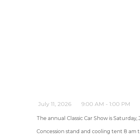
July 11, 2026
9:00 AM - 1:00 PM
The annual Classic Car Show is Saturday, J
Concession stand and cooling tent 8 am t